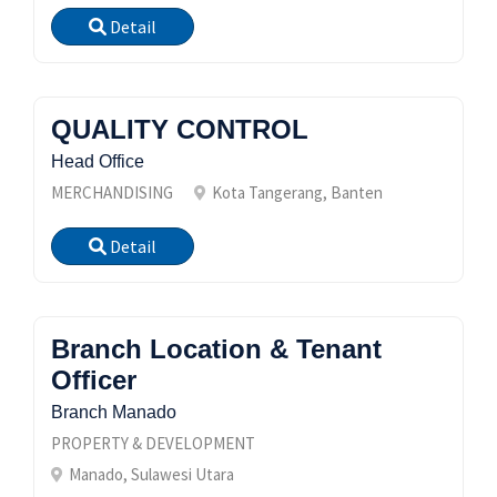
Detail
QUALITY CONTROL
Head Office
MERCHANDISING
Kota Tangerang, Banten
Detail
Branch Location & Tenant
Officer
Branch Manado
PROPERTY & DEVELOPMENT
Manado, Sulawesi Utara