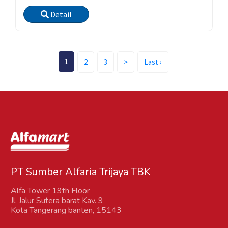
Detail
(current)
1
2
3
>
Last ›
PT Sumber Alfaria Trijaya TBK
Alfa Tower 19th Floor
Jl. Jalur Sutera barat Kav. 9
Kota Tangerang banten, 15143