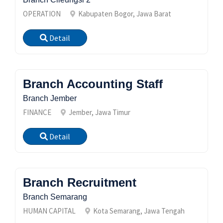
OPERATION
Kabupaten Bogor, Jawa Barat
Detail
Branch Accounting Staff
Branch Jember
FINANCE
Jember, Jawa Timur
Detail
Branch Recruitment
Branch Semarang
HUMAN CAPITAL
Kota Semarang, Jawa Tengah