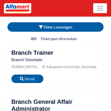
Filter Lowongan
488
Pekerjaan ditemukan
Branch Trainer
Branch Gorontalo
HUMAN CAPITAL
Kabupaten Gorontalo, Gorontalo
Detail
Branch General Affair
Administrator