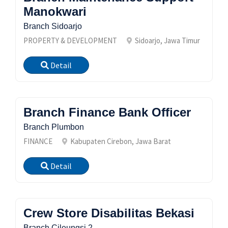
Manokwari
Branch Sidoarjo
PROPERTY & DEVELOPMENT
Sidoarjo, Jawa Timur
Detail
Branch Finance Bank Officer
Branch Plumbon
FINANCE
Kabupaten Cirebon, Jawa Barat
Detail
Crew Store Disabilitas Bekasi
Branch Cileungsi 2