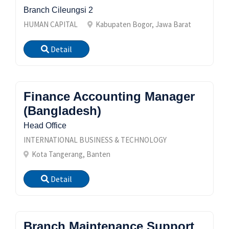
Branch Cileungsi 2
HUMAN CAPITAL
Kabupaten Bogor, Jawa Barat
Detail
Finance Accounting Manager
(Bangladesh)
Head Office
INTERNATIONAL BUSINESS & TECHNOLOGY
Kota Tangerang, Banten
Detail
Branch Maintenance Support