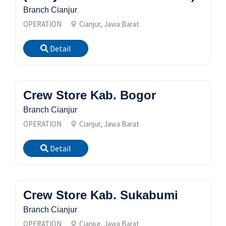
Branch Cianjur
OPERATION
Cianjur, Jawa Barat
Detail
Crew Store Kab. Bogor
Branch Cianjur
OPERATION
Cianjur, Jawa Barat
Detail
Crew Store Kab. Sukabumi
Branch Cianjur
OPERATION
Cianjur, Jawa Barat