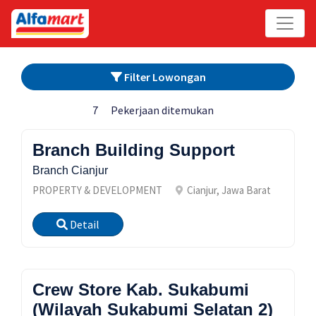
Filter Lowongan
7
Pekerjaan ditemukan
Branch Building Support
Branch Cianjur
PROPERTY & DEVELOPMENT
Cianjur, Jawa Barat
Detail
Crew Store Kab. Sukabumi
(Wilayah Sukabumi Selatan 2)