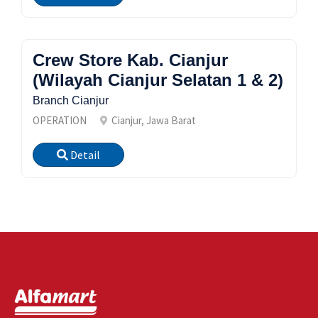
Crew Store Kab. Cianjur
(Wilayah Cianjur Selatan 1 & 2)
Branch Cianjur
OPERATION
Cianjur, Jawa Barat
Detail