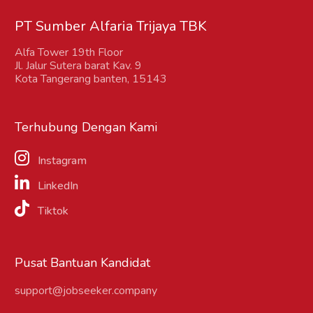
PT Sumber Alfaria Trijaya TBK
Alfa Tower 19th Floor
Jl. Jalur Sutera barat Kav. 9
Kota Tangerang banten, 15143
Terhubung Dengan Kami
Instagram
LinkedIn
Tiktok
Pusat Bantuan Kandidat
support@jobseeker.company