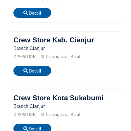
Detail
Crew Store Kab. Cianjur
Branch Cianjur
OPERATION
Cianjur, Jawa Barat
Detail
Crew Store Kota Sukabumi
Branch Cianjur
OPERATION
Cianjur, Jawa Barat
Detail