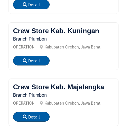
Detail
Crew Store Kab. Kuningan
Branch Plumbon
OPERATION
Kabupaten Cirebon, Jawa Barat
Detail
Crew Store Kab. Majalengka
Branch Plumbon
OPERATION
Kabupaten Cirebon, Jawa Barat
Detail