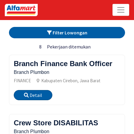
Filter Lowongan
8
Pekerjaan ditemukan
Branch Finance Bank Officer
Branch Plumbon
FINANCE
Kabupaten Cirebon, Jawa Barat
Detail
Crew Store DISABILITAS
Branch Plumbon