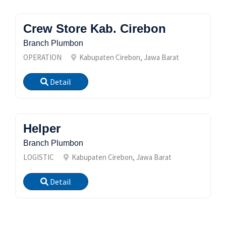
Crew Store Kab. Cirebon
Branch Plumbon
OPERATION
Kabupaten Cirebon, Jawa Barat
Detail
Helper
Branch Plumbon
LOGISTIC
Kabupaten Cirebon, Jawa Barat
Detail