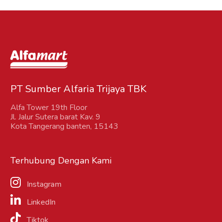
PT Sumber Alfaria Trijaya TBK
Alfa Tower 19th Floor
Jl. Jalur Sutera barat Kav. 9
Kota Tangerang banten, 15143
Terhubung Dengan Kami
Instagram
LinkedIn
Tiktok