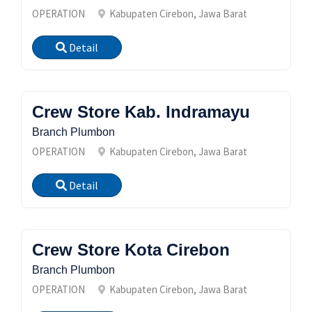
OPERATION
Kabupaten Cirebon, Jawa Barat
Detail
Crew Store Kab. Indramayu
Branch Plumbon
OPERATION
Kabupaten Cirebon, Jawa Barat
Detail
Crew Store Kota Cirebon
Branch Plumbon
OPERATION
Kabupaten Cirebon, Jawa Barat